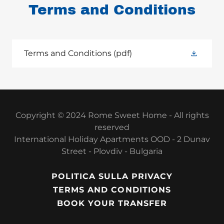
Terms and Conditions
Terms and Conditions
(pdf)
Copyright © 2024 Rome Sweet Home - All rights
reserved
International Holiday Apartments OOD - 2 Dunav
Street - Plovdiv - Bulgaria
POLITICA SULLA PRIVACY
TERMS AND CONDITIONS
BOOK YOUR TRANSFER