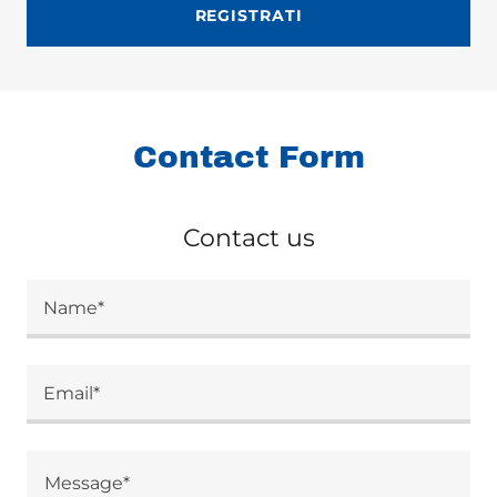
REGISTRATI
Contact Form
Contact us
Name*
Email*