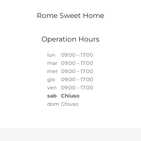
Rome Sweet Home
Operation Hours
lun
09:00 – 17:00
mar
09:00 – 17:00
mer
09:00 – 17:00
gio
09:00 – 17:00
ven
09:00 – 17:00
sab
Chiuso
dom
Chiuso