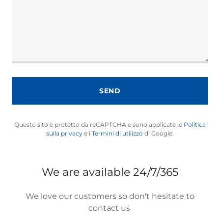
SEND
Questo sito è protetto da reCAPTCHA e sono applicate le
Politica
sulla privacy
e i
Termini di utilizzo
di Google.
We are available 24/7/365
We love our customers so don't hesitate to
contact us