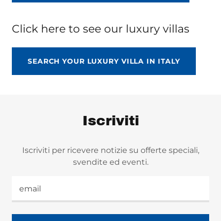
Click here to see our luxury villas
SEARCH YOUR LUXURY VILLA IN ITALY
Iscriviti
Iscriviti per ricevere notizie su offerte speciali,
svendite ed eventi.
email