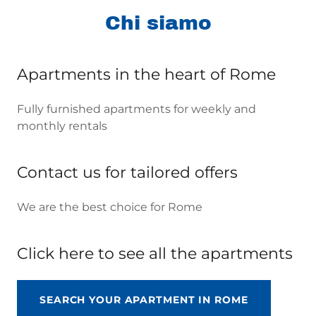
Chi siamo
Apartments in the heart of Rome
Fully furnished apartments for weekly and
monthly rentals
Contact us for tailored offers
We are the best choice for Rome
Click here to see all the apartments
SEARCH YOUR APARTMENT IN ROME