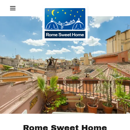
Rome Sweet Home