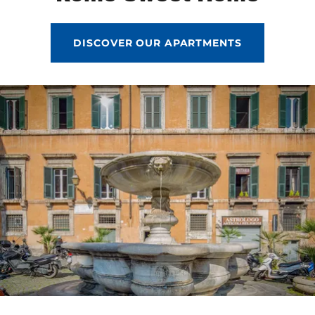
DISCOVER OUR APARTMENTS